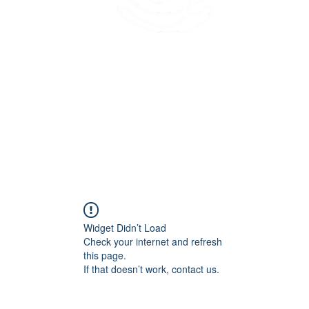
45 Kihapai Street, Kailua, Hawaii
Widget Didn’t Load
Check your internet and refresh
this page.
If that doesn’t work, contact us.