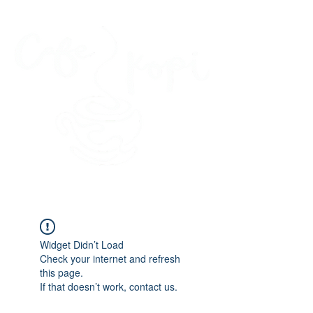
45 Kihapai Street, Kailua, Hawaii
Widget Didn’t Load
Check your internet and refresh
this page.
If that doesn’t work, contact us.