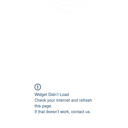
45 Kihapai Street, Kailua, Hawaii
Widget Didn’t Load
Check your internet and refresh
this page.
If that doesn’t work, contact us.