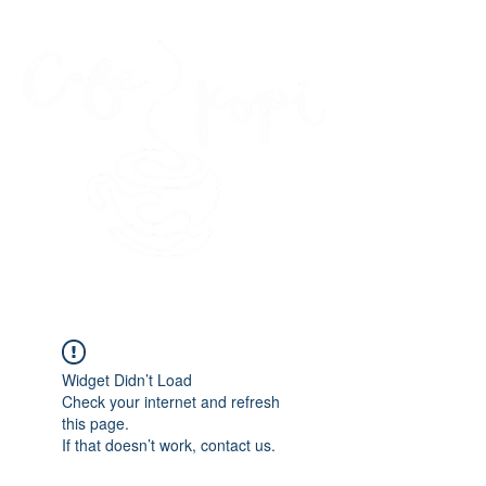
45 Kihapai Street, Kailua, Hawaii
Widget Didn’t Load
Check your internet and refresh
this page.
If that doesn’t work, contact us.