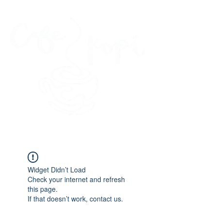
45 Kihapai Street, Kailua, Hawaii
Widget Didn’t Load
Check your internet and refresh
this page.
If that doesn’t work, contact us.