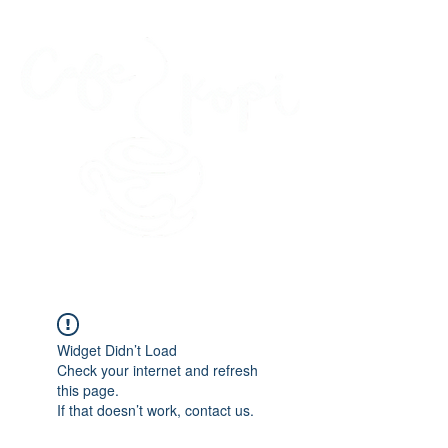
45 Kihapai Street, Kailua, Hawaii
Widget Didn’t Load
Check your internet and refresh
this page.
If that doesn’t work, contact us.