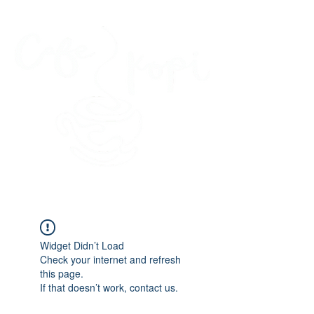
45 Kihapai Street, Kailua, Hawaii
Widget Didn’t Load
Check your internet and refresh
this page.
If that doesn’t work, contact us.