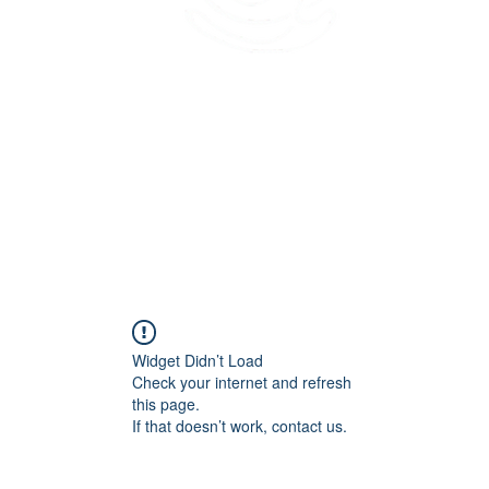
45 Kihapai Street, Kailua, Hawaii
Widget Didn’t Load
Check your internet and refresh
this page.
If that doesn’t work, contact us.