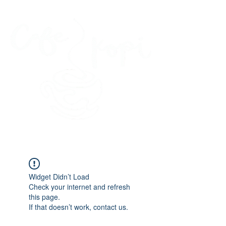
45 Kihapai Street, Kailua, Hawaii
Widget Didn’t Load
Check your internet and refresh
this page.
If that doesn’t work, contact us.