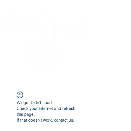
45 Kihapai Street, Kailua, Hawaii
Widget Didn’t Load
Check your internet and refresh
this page.
If that doesn’t work, contact us.