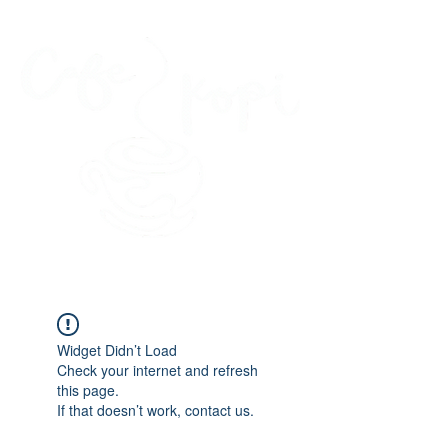
45 Kihapai Street, Kailua, Hawaii
Widget Didn’t Load
Check your internet and refresh
this page.
If that doesn’t work, contact us.