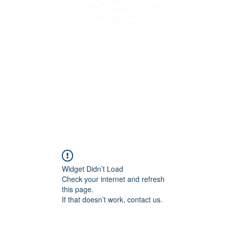
45 Kihapai Street, Kailua, Hawaii
Widget Didn’t Load
Check your internet and refresh
this page.
If that doesn’t work, contact us.