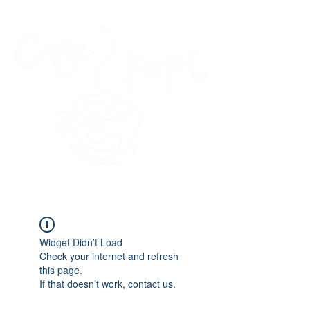
45 Kihapai Street, Kailua, Hawaii
Widget Didn’t Load
Check your internet and refresh
this page.
If that doesn’t work, contact us.