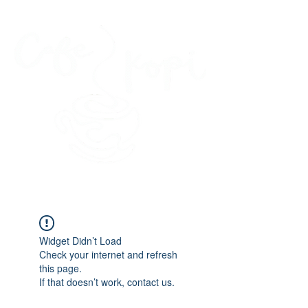
45 Kihapai Street, Kailua, Hawaii
Widget Didn’t Load
Check your internet and refresh
this page.
If that doesn’t work, contact us.