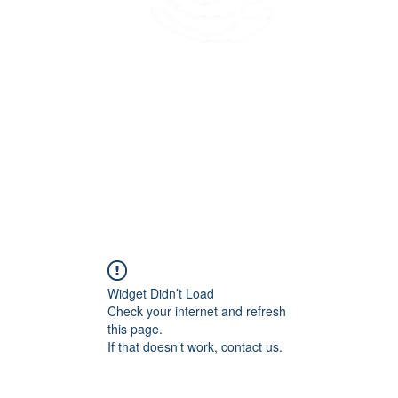
45 Kihapai Street, Kailua, Hawaii
Widget Didn’t Load
Check your internet and refresh
this page.
If that doesn’t work, contact us.