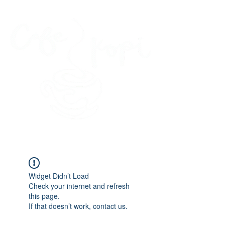
45 Kihapai Street, Kailua, Hawaii
Widget Didn’t Load
Check your internet and refresh
this page.
If that doesn’t work, contact us.