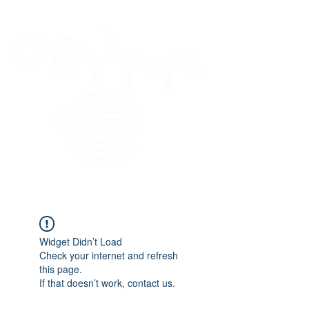
45 Kihapai Street, Kailua, Hawaii
Widget Didn’t Load
Check your internet and refresh
this page.
If that doesn’t work, contact us.