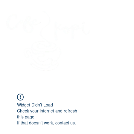
45 Kihapai Street, Kailua, Hawaii
Widget Didn’t Load
Check your internet and refresh
this page.
If that doesn’t work, contact us.