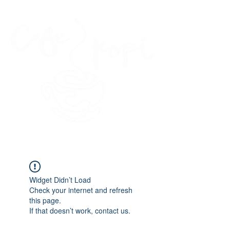
45 Kihapai Street, Kailua, Hawaii
Widget Didn’t Load
Check your internet and refresh
this page.
If that doesn’t work, contact us.