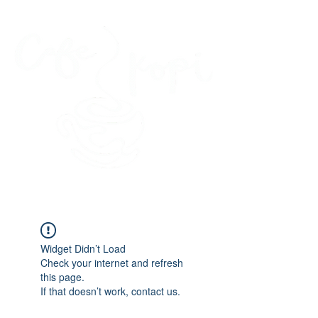
45 Kihapai Street, Kailua, Hawaii
Widget Didn’t Load
Check your internet and refresh
this page.
If that doesn’t work, contact us.