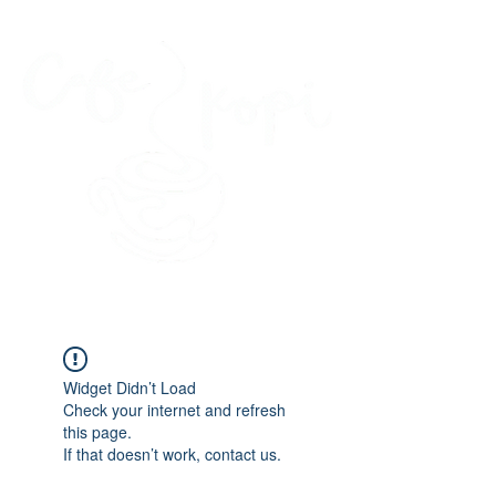
45 Kihapai Street, Kailua, Hawaii
Widget Didn’t Load
Check your internet and refresh
this page.
If that doesn’t work, contact us.