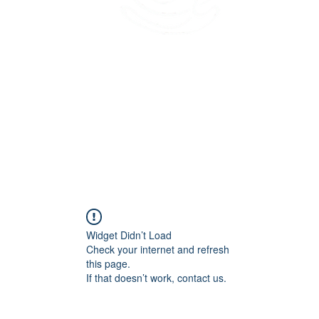
45 Kihapai Street, Kailua, Hawaii
Widget Didn’t Load
Check your internet and refresh
this page.
If that doesn’t work, contact us.