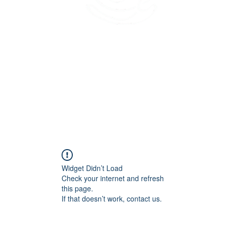
45 Kihapai Street, Kailua, Hawaii
Widget Didn’t Load
Check your internet and refresh
this page.
If that doesn’t work, contact us.