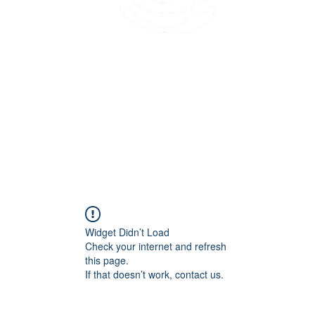
45 Kihapai Street, Kailua, Hawaii
Widget Didn’t Load
Check your internet and refresh
this page.
If that doesn’t work, contact us.