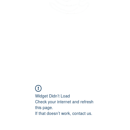
45 Kihapai Street, Kailua, Hawaii
Widget Didn’t Load
Check your internet and refresh
this page.
If that doesn’t work, contact us.