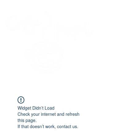
45 Kihapai Street, Kailua, Hawaii
Widget Didn’t Load
Check your internet and refresh
this page.
If that doesn’t work, contact us.