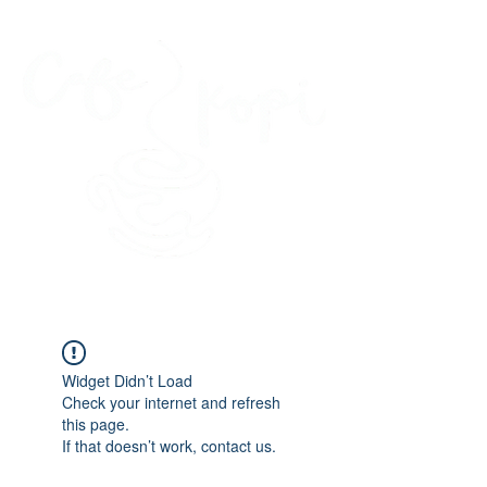
45 Kihapai Street, Kailua, Hawaii
Widget Didn’t Load
Check your internet and refresh
this page.
If that doesn’t work, contact us.