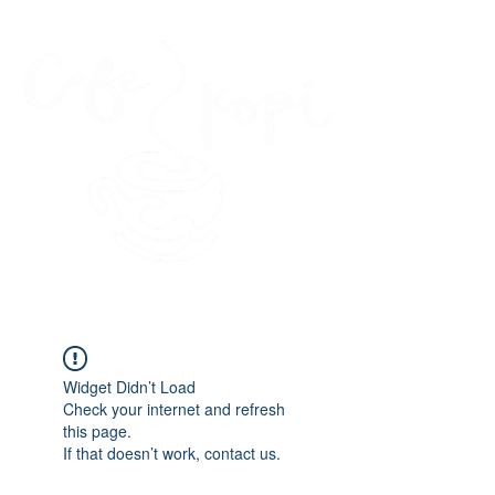
45 Kihapai Street, Kailua, Hawaii
Widget Didn’t Load
Check your internet and refresh
this page.
If that doesn’t work, contact us.