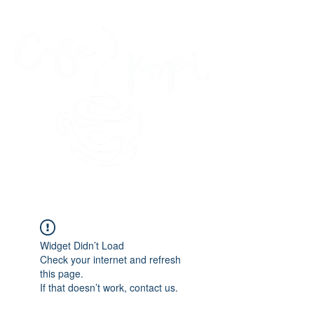
45 Kihapai Street, Kailua, Hawaii
Widget Didn’t Load
Check your internet and refresh
this page.
If that doesn’t work, contact us.