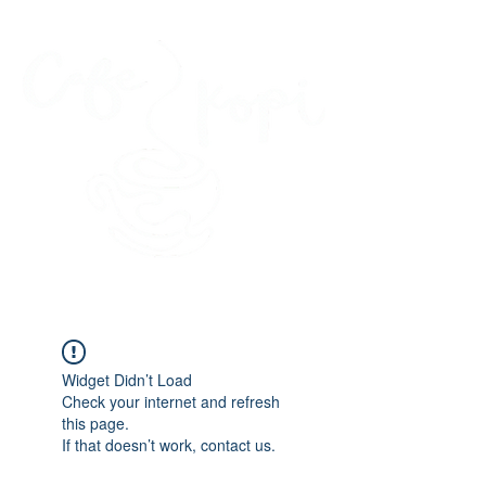
45 Kihapai Street, Kailua, Hawaii
Widget Didn’t Load
Check your internet and refresh
this page.
If that doesn’t work, contact us.