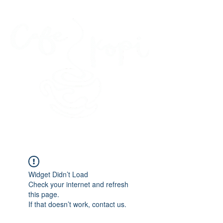
45 Kihapai Street, Kailua, Hawaii
Widget Didn’t Load
Check your internet and refresh
this page.
If that doesn’t work, contact us.