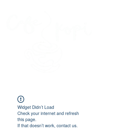
45 Kihapai Street, Kailua, Hawaii
Widget Didn’t Load
Check your internet and refresh
this page.
If that doesn’t work, contact us.