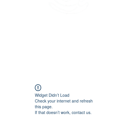
45 Kihapai Street, Kailua, Hawaii
Widget Didn’t Load
Check your internet and refresh
this page.
If that doesn’t work, contact us.