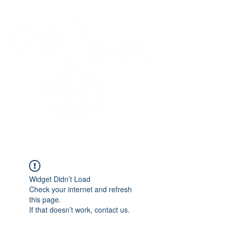
45 Kihapai Street, Kailua, Hawaii
Widget Didn’t Load
Check your internet and refresh
this page.
If that doesn’t work, contact us.