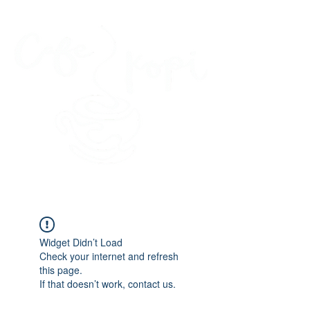
45 Kihapai Street, Kailua, Hawaii
Widget Didn’t Load
Check your internet and refresh
this page.
If that doesn’t work, contact us.