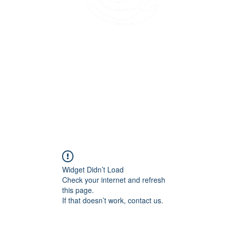
45 Kihapai Street, Kailua, Hawaii
Widget Didn’t Load
Check your internet and refresh
this page.
If that doesn’t work, contact us.