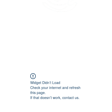
45 Kihapai Street, Kailua, Hawaii
Widget Didn’t Load
Check your internet and refresh
this page.
If that doesn’t work, contact us.