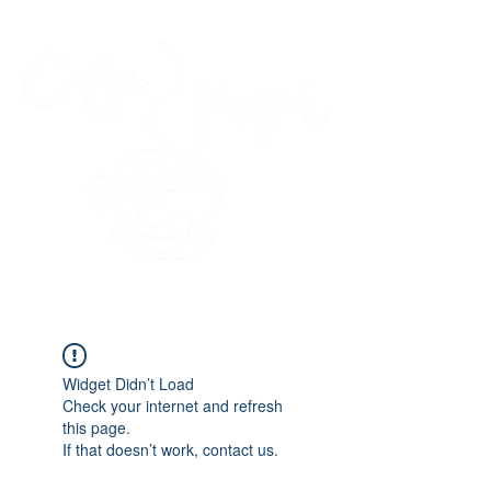
45 Kihapai Street, Kailua, Hawaii
Widget Didn’t Load
Check your internet and refresh
this page.
If that doesn’t work, contact us.