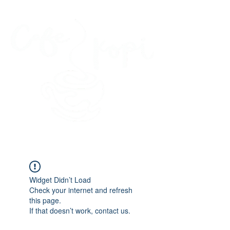
45 Kihapai Street, Kailua, Hawaii
Widget Didn’t Load
Check your internet and refresh
this page.
If that doesn’t work, contact us.