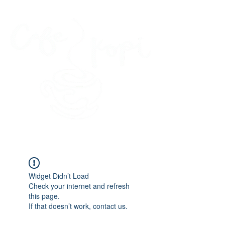
45 Kihapai Street, Kailua, Hawaii
Widget Didn’t Load
Check your internet and refresh
this page.
If that doesn’t work, contact us.