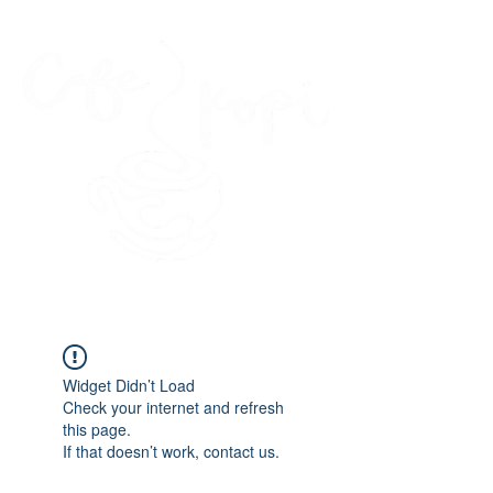
45 Kihapai Street, Kailua, Hawaii
Widget Didn’t Load
Check your internet and refresh
this page.
If that doesn’t work, contact us.