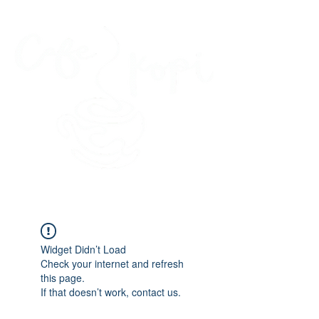
45 Kihapai Street, Kailua, Hawaii
Widget Didn’t Load
Check your internet and refresh
this page.
If that doesn’t work, contact us.