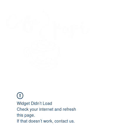
45 Kihapai Street, Kailua, Hawaii
Widget Didn’t Load
Check your internet and refresh
this page.
If that doesn’t work, contact us.