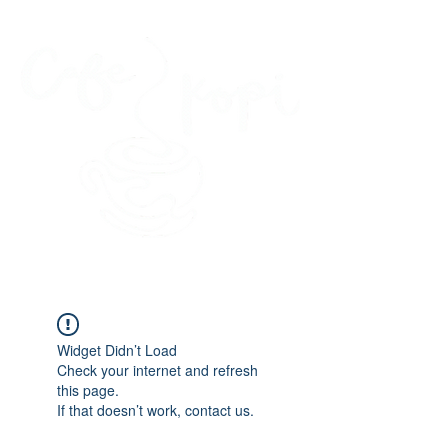
45 Kihapai Street, Kailua, Hawaii
Widget Didn’t Load
Check your internet and refresh
this page.
If that doesn’t work, contact us.