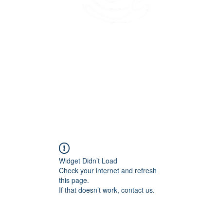
45 Kihapai Street, Kailua, Hawaii
Widget Didn’t Load
Check your internet and refresh
this page.
If that doesn’t work, contact us.