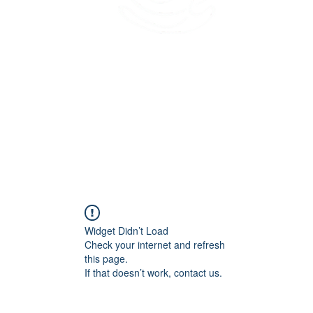
45 Kihapai Street, Kailua, Hawaii
Widget Didn’t Load
Check your internet and refresh
this page.
If that doesn’t work, contact us.