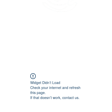
45 Kihapai Street, Kailua, Hawaii
Widget Didn’t Load
Check your internet and refresh
this page.
If that doesn’t work, contact us.