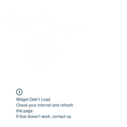
45 Kihapai Street, Kailua, Hawaii
Widget Didn’t Load
Check your internet and refresh
this page.
If that doesn’t work, contact us.