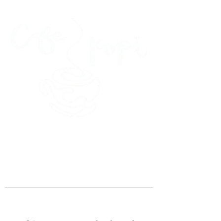
45 Kihapai Street, Kailua, Hawaii