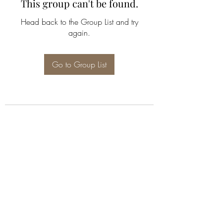
This group can't be found.
Head back to the Group List and try
again.
Go to Group List