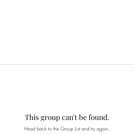
This group can't be found.
Head back to the Group List and try again.