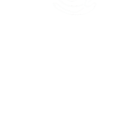
45 Kihapai Street, Kailua, Hawaii